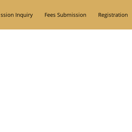
ssion Inquiry
Fees Submission
Registration