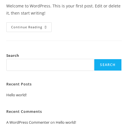
Welcome to WordPress. This is your first post. Edit or delete
it, then start writing!
Continue Reading
Search
SEARCH
Recent Posts
Hello world!
Recent Comments
A WordPress Commenter
on
Hello world!