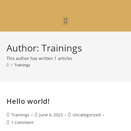
Author:
Trainings
This author has written 1 articles
>
Trainings
Hello world!
Trainings
June 6, 2023
Uncategorized
1 Comment